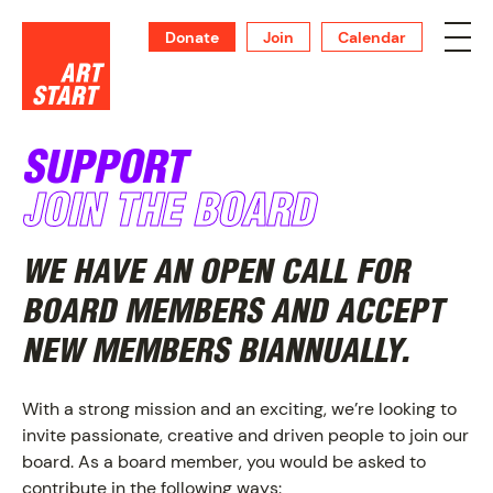
Donate
Join
Calendar
SUPPORT
JOIN THE BOARD
SUPPORT
WE HAVE AN OPEN CALL FOR
BOARD MEMBERS AND ACCEPT
NEW MEMBERS BIANNUALLY.
With a strong mission and an exciting, we’re looking to
invite passionate, creative and driven people to join our
board. As a board member, you would be asked to
contribute in the following ways: