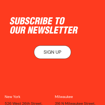
NEWS
SUBSCRIBE TO
OUR NEWSLETTER
SIGN UP
New York
Milwaukee
ON VIEW
526 West 26th Street,
316 N Milwaukee Street,