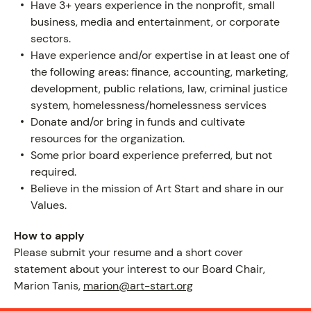
Have 3+ years experience in the nonprofit, small
business, media and entertainment, or corporate
sectors.
Have experience and/or expertise in at least one of
PROGRAM
the following areas: finance, accounting, marketing,
development, public relations, law, criminal justice
system, homelessness/homelessness services
Donate and/or bring in funds and cultivate
resources for the organization.
Some prior board experience preferred, but not
required.
Believe in the mission of Art Start and share in our
Values.
How to apply
Please submit your resume and a short cover
statement about your interest to our Board Chair,
Marion Tanis,
marion@art-start.org