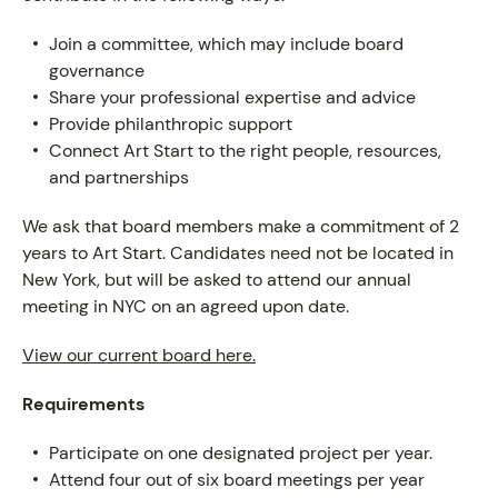
Join a committee, which may include board
governance
Share your professional expertise and advice
Provide philanthropic support
Connect Art Start to the right people, resources,
ABOUT
and partnerships
We ask that board members make a commitment of 2
years to Art Start. Candidates need not be located in
New York, but will be asked to attend our annual
meeting in NYC on an agreed upon date.
View our current board here.
Requirements
Participate on one designated project per year.
Attend four out of six board meetings per year