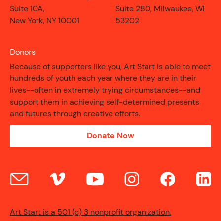
Suite 10A,
Suite 280, Milwaukee, WI
New York, NY 10001
53202
Donors
Because of supporters like you, Art Start is able to meet
hundreds of youth each year where they are in their
lives--often in extremely trying circumstances--and
support them in achieving self-determined presents
and futures through creative efforts.
Donate Now
CONTACT
Art Start is a 501 (c) 3 nonprofit organization.