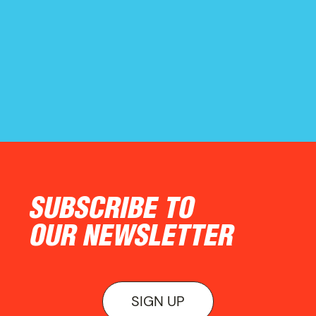
ON VIEW
SUBSCRIBE TO
OUR NEWSLETTER
SIGN UP