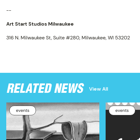
PROGRAM
--
Art Start Studios Milwaukee
316 N. Milwaukee St, Suite #280, Milwaukee, WI 53202
RELATED NEWS
View All
events
events