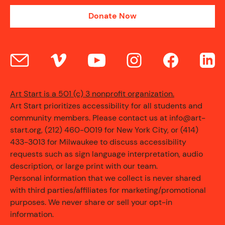
Donate Now
Art Start is a 501 (c) 3 nonprofit organization.
Art Start prioritizes accessibility for all students and
community members. Please contact us at info@art-
start.org, (212) 460-0019 for New York City, or (414)
433-3013 for Milwaukee to discuss accessibility
requests such as sign language interpretation, audio
description, or large print with our team.
Personal information that we collect is never shared
with third parties/affiliates for marketing/promotional
purposes. We never share or sell your opt-in
information.