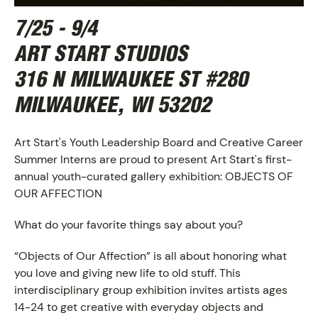
7/25 - 9/4
ART START STUDIOS
316 N MILWAUKEE ST #280
MILWAUKEE, WI 53202
Art Start's Youth Leadership Board and Creative Career
Summer Interns are proud to present Art Start's first-
annual youth-curated gallery exhibition: OBJECTS OF
OUR AFFECTION
What do your favorite things say about you?
ABOUT
“Objects of Our Affection” is all about honoring what
you love and giving new life to old stuff. This
interdisciplinary group exhibition invites artists ages
14-24 to get creative with everyday objects and