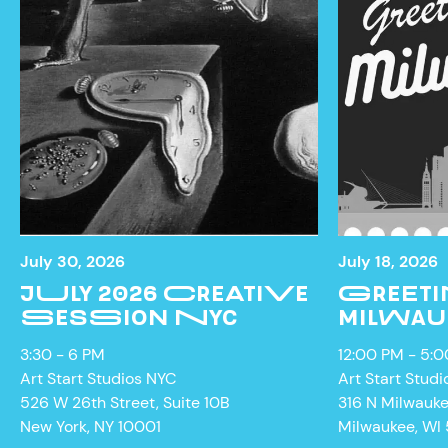
NEWS
July 30, 2026
July 18, 2026
JULY 2026 CREATIVE
GREETI
SESSION NYC
MILWAU
3:30 - 6 PM
12:00 PM - 5:
Art Start Studios NYC
Art Start Studi
526 W 26th Street, Suite 10B
316 N Milwauk
New York, NY 10001
Milwaukee, WI