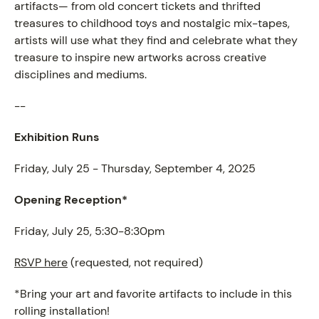
artifacts— from old concert tickets and thrifted
treasures to childhood toys and nostalgic mix-tapes,
artists will use what they find and celebrate what they
treasure to inspire new artworks across creative
disciplines and mediums.
--
Exhibition Runs
Friday, July 25 - Thursday, September 4, 2025
Opening Reception*
Friday, July 25, 5:30-8:30pm
RSVP here
(requested, not required)
*Bring your art and favorite artifacts to include in this
rolling installation!