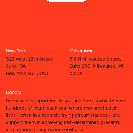
New York
Milwaukee
526 West 26th Street,
316 N Milwaukee Street,
Suite 10A,
Suite 280, Milwaukee, WI
New York, NY 10001
53202
Donors
Because of supporters like you, Art Start is able to meet
hundreds of youth each year where they are in their
lives--often in extremely trying circumstances--and
CONTACT
support them in achieving self-determined presents
and futures through creative efforts.